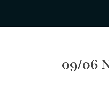
Skip
to
main
content
09/06 