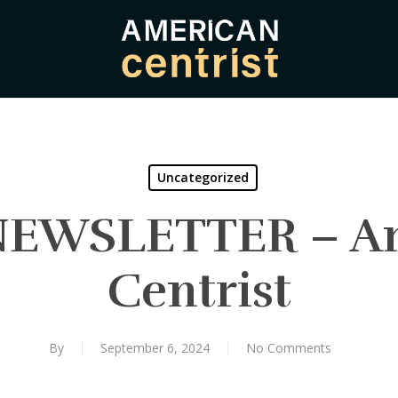
Uncategorized
NEWSLETTER – A
Centrist
By
September 6, 2024
No Comments