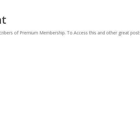
nt
scribers of Premium Membership. To Access this and other great post