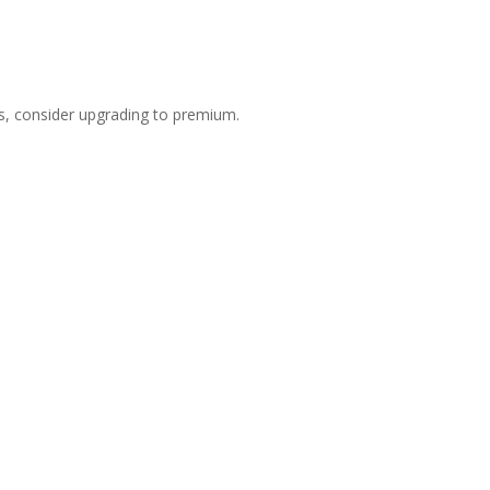
s, consider upgrading to premium.