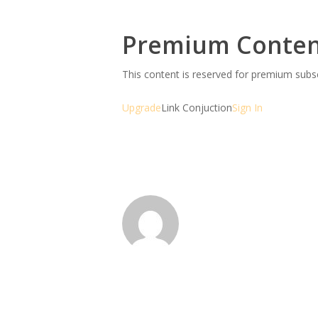
Premium Conte
This content is reserved for premium sub
Upgrade
Link Conjuction
Sign In