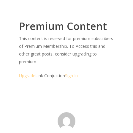
Premium Content
This content is reserved for premium subscribers
of Premium Membership. To Access this and
other great posts, consider upgrading to
premium.
Upgrade
Link Conjuction
Sign In