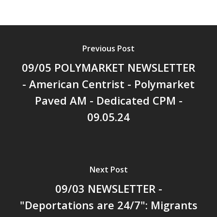
Previous Post
09/05 POLYMARKET NEWSLETTER
- American Centrist - Polymarket
Paved AM - Dedicated CPM -
09.05.24
Next Post
09/03 NEWSLETTER -
"Deportations are 24/7": Migrants