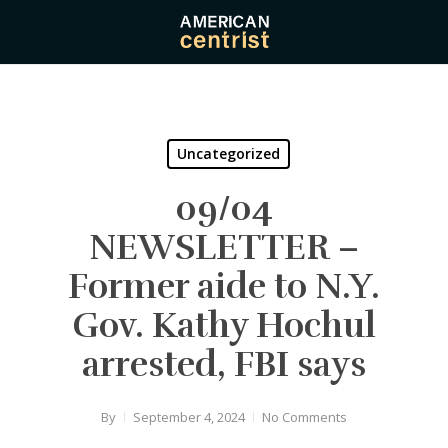
Skip
to
main
content
Uncategorized
09/04
NEWSLETTER –
Former aide to N.Y.
Gov. Kathy Hochul
arrested, FBI says
By
September 4, 2024
No Comments