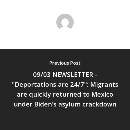
Previous Post
09/03 NEWSLETTER -
"Deportations are 24/7": Migrants
are quickly returned to Mexico
under Biden's asylum crackdown