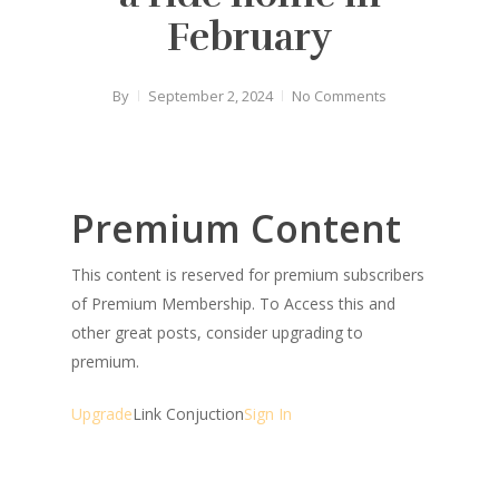
February
By
September 2, 2024
No Comments
Premium Content
This content is reserved for premium subscribers
of Premium Membership. To Access this and
other great posts, consider upgrading to
premium.
Upgrade
Link Conjuction
Sign In