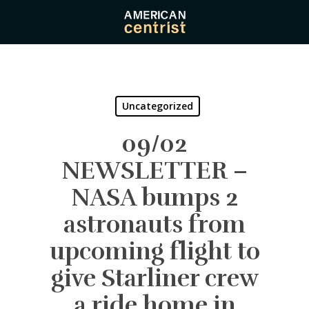
Skip
to
main
content
Uncategorized
09/02
NEWSLETTER –
NASA bumps 2
astronauts from
upcoming flight to
give Starliner crew
a ride home in