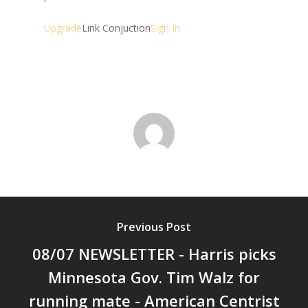
Upgrade
Link Conjuction
Sign In
Previous Post
08/07 NEWSLETTER - Harris picks
Minnesota Gov. Tim Walz for
running mate - American Centrist