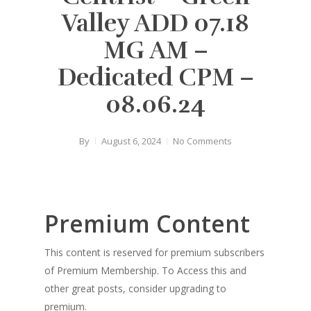
Valley ADD 07.18
MG AM –
Dedicated CPM –
08.06.24
By
August 6, 2024
No Comments
Premium Content
This content is reserved for premium subscribers
of Premium Membership. To Access this and
other great posts, consider upgrading to
premium.