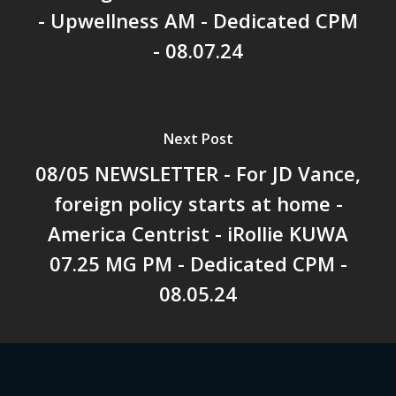
- Upwellness AM - Dedicated CPM
- 08.07.24
Next Post
08/05 NEWSLETTER - For JD Vance,
foreign policy starts at home -
America Centrist - iRollie KUWA
07.25 MG PM - Dedicated CPM -
08.05.24