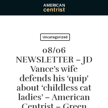
Skip
to
main
content
Uncategorized
08/06
NEWSLETTER – JD
Vance’s wife
defends his ‘quip’
about ‘childless cat
ladies’ – American
Centrist – Green