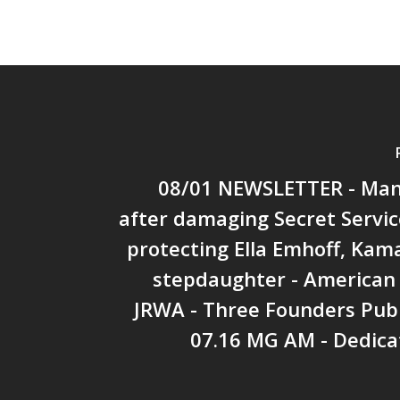
08/01 NEWSLETTER - Man
after damaging Secret Servic
protecting Ella Emhoff, Kama
stepdaughter - American 
JRWA - Three Founders Publ
07.16 MG AM - Dedica