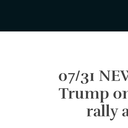
Skip
to
main
content
07/31 NE
Trump on 
rally