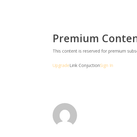
Premium Conte
This content is reserved for premium sub
Upgrade
Link Conjuction
Sign In