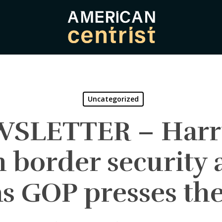
Uncategorized
WSLETTER – Harri
border security 
 as GOP presses the