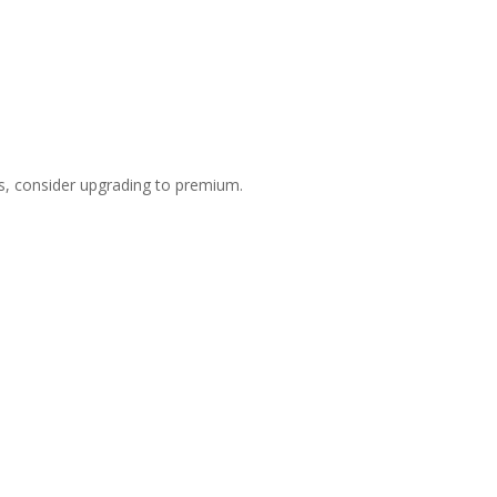
s, consider upgrading to premium.