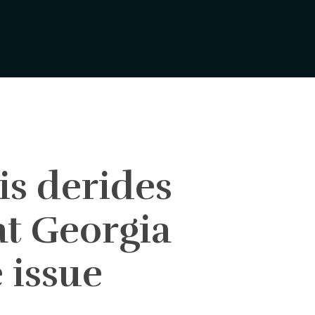
s derides
at Georgia
 issue