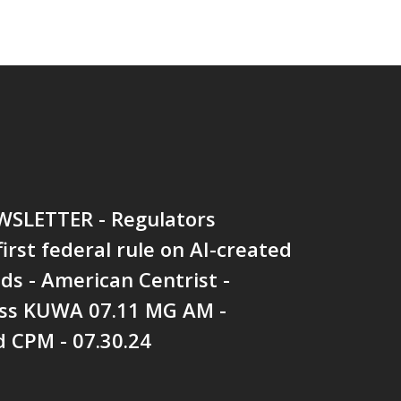
WSLETTER - Regulators
first federal rule on AI-created
ads - American Centrist -
ss KUWA 07.11 MG AM -
 CPM - 07.30.24