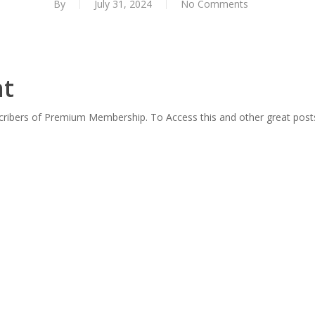
By
July 31, 2024
No Comments
nt
scribers of Premium Membership. To Access this and other great post