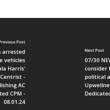
Previous Post
Next Post
 arrested
e vehicles
07/30 NE
la Harris'
consider 
Centrist -
political 
ishing AC
Upwellne
ted CPM -
Dedicated
08.01.24