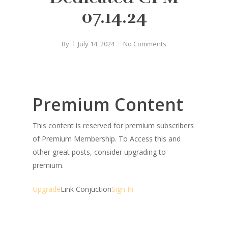
07.14.24
By
July 14, 2024
No Comments
Premium Content
This content is reserved for premium subscribers
of Premium Membership. To Access this and
other great posts, consider upgrading to
premium.
Upgrade
Link Conjuction
Sign In