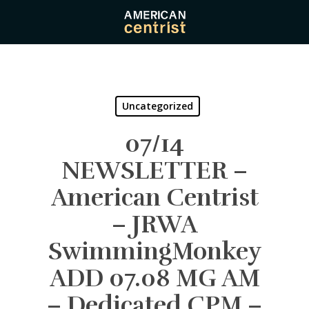
Skip
to
main
content
Uncategorized
07/14
NEWSLETTER –
American Centrist
– JRWA
SwimmingMonkey
ADD 07.08 MG AM
– Dedicated CPM –