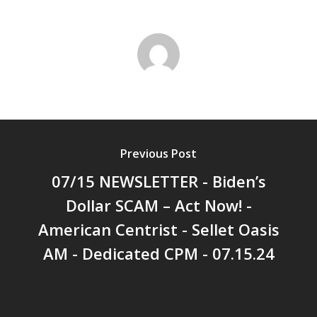
Previous Post
07/15 NEWSLETTER - Biden’s
Dollar SCAM – Act Now! -
American Centrist - Sellet Oasis
AM - Dedicated CPM - 07.15.24