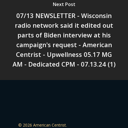
Next Post
07/13 NEWSLETTER - Wisconsin
radio network said it edited out
parts of Biden interview at his
campaign's request - American
Centrist - Upwellness 05.17 MG
AM - Dedicated CPM - 07.13.24 (1)
© 2026 American Centrist.