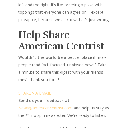
left and the right. It’s like ordering a pizza with
toppings that everyone can agree on – except
pineapple, because we all know that’s just wrong.
Help Share
American Centrist
Wouldn’t the world be a better place
if more
people read fact-focused, unbiased news? Take
a minute to share this digest with your friends–
they’ll thank you for it!
SHARE VIA EMAIL
Send us your feedback at
News@amer
ic
ancentrist.com
and help us stay as
the #1 no spin newsletter. We’re ready to listen.