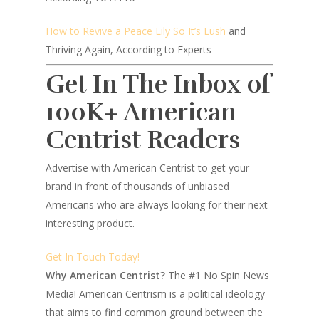
How to Revive a Peace Lily So It’s Lush
and
Thriving Again, According to Experts
Get In The Inbox of
100K+ American
Centrist Readers
Advertise with American Centrist to get your
brand in front of thousands of unbiased
Americans who are always looking for their next
interesting product.
Get In Touch Today!
Why American Centrist?
The #1 No Spin News
Media! American Centrism is a political ideology
that aims to find common ground between the