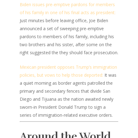
Biden issues pre-emptive pardons for members
of his family in one of his final acts as president:
Just minutes before leaving office, Joe Biden
announced a set of sweeping pre-emptive
pardons to members of his family, including his
two brothers and his sister, after some on the
right suggested the they should face prosecution.
Mexican president opposes Trump’s immigration
policies, but vows to help those deported:
It was
a quiet morning as border agents patrolled the
primary and secondary fences that divide San
Diego and Tijuana as the nation awaited newly
sworn-in President Donald Trump to sign a
series of immigration-related executive orders.
Around the World