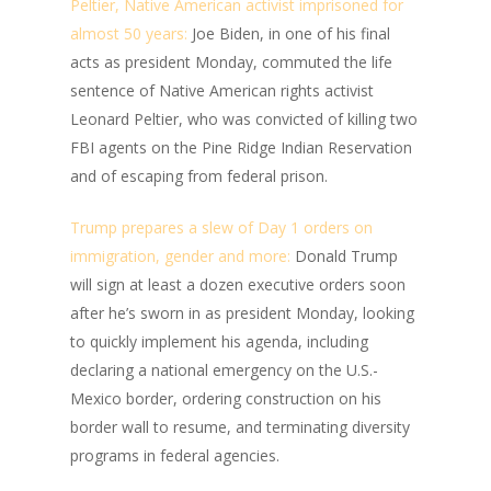
Peltier, Native American activist imprisoned for
almost 50 years:
Joe Biden, in one of his final
acts as president Monday, commuted the life
sentence of Native American rights activist
Leonard Peltier, who was convicted of killing two
FBI agents on the Pine Ridge Indian Reservation
and of escaping from federal prison.
Trump prepares a slew of Day 1 orders on
immigration, gender and more:
Donald Trump
will sign at least a dozen executive orders soon
after he’s sworn in as president Monday, looking
to quickly implement his agenda, including
declaring a national emergency on the U.S.-
Mexico border, ordering construction on his
border wall to resume, and terminating diversity
programs in federal agencies.