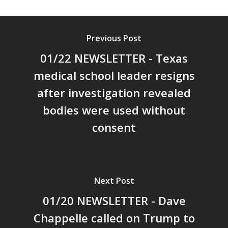
Previous Post
01/22 NEWSLETTER - Texas
medical school leader resigns
after investigation revealed
bodies were used without
consent
Next Post
01/20 NEWSLETTER - Dave
Chappelle called on Trump to