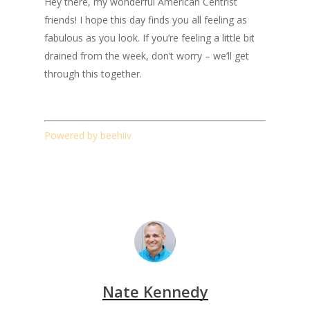
Hey there, my wonderful American Centrist
friends! I hope this day finds you all feeling as
fabulous as you look. If you’re feeling a little bit
drained from the week, don’t worry – we’ll get
through this together.
Powered by beehiiv
Nate Kennedy