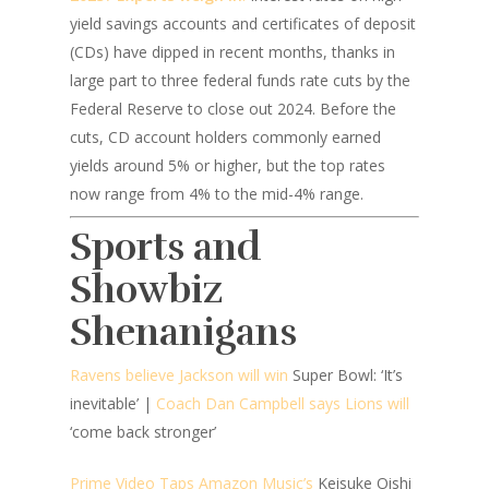
yield savings accounts and certificates of deposit
(CDs) have dipped in recent months, thanks in
large part to three federal funds rate cuts by the
Federal Reserve to close out 2024. Before the
cuts, CD account holders commonly earned
yields around 5% or higher, but the top rates
now range from 4% to the mid-4% range.
Sports and
Showbiz
Shenanigans
Ravens believe Jackson will win
Super Bowl: ‘It’s
inevitable’ |
Coach Dan Campbell says Lions will
‘come back stronger’
Prime Video Taps Amazon Music’s
Keisuke Oishi