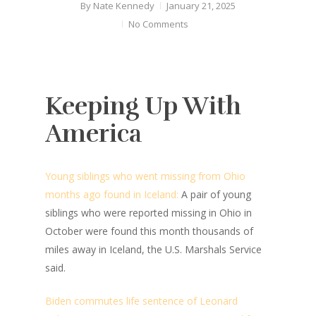
By
Nate Kennedy
January 21, 2025
No Comments
Keeping Up With
America
Young siblings who went missing from Ohio
months ago found in Iceland:
A pair of young
siblings who were reported missing in Ohio in
October were found this month thousands of
miles away in Iceland, the U.S. Marshals Service
said.
Biden commutes life sentence of Leonard