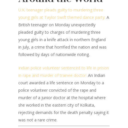
U.K. teenager pleads guilty to murdering three
young girls at Taylor Swift themed dance party:
A
British teenager on Monday unexpectedly
pleaded guilty to charges of murdering three
young girls in a knife attack in northern England
in July, a crime that horrified the nation and was
followed by days of nationwide rioting.
Indian police volunteer sentenced to life in prison
in rape and murder of trainee doctor:
An Indian
court awarded a life sentence on Monday to a
police volunteer convicted of the rape and
murder of a junior doctor at the hospital where
she worked in the eastern city of Kolkata,
rejecting demands for the death penalty saying it
was not a rare crime.