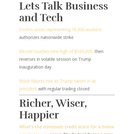
Lets Talk Business
and Tech
Costco union representing 18,000 workers
authorizes nationwide strike
Bitcoin touches new high of $109,000,
then
reverses in volatile session on Trump
inauguration day
Stock futures rise as Trump sworn in as
president
with regular trading closed
Richer, Wiser,
Happier
What’s the minimum credit score for a home