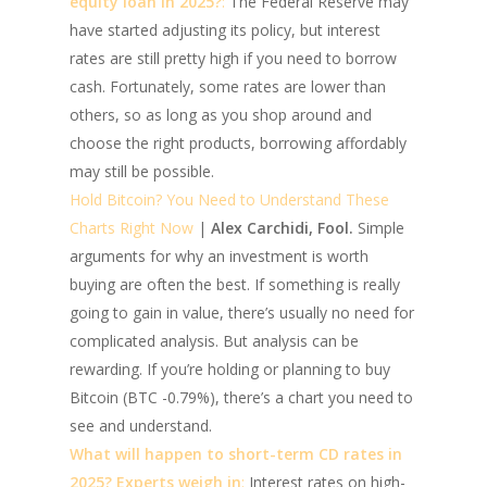
equity loan in 2025?
:
The Federal Reserve may
have started adjusting its policy, but interest
rates are still pretty high if you need to borrow
cash. Fortunately, some rates are lower than
others, so as long as you shop around and
choose the right products, borrowing affordably
may still be possible.
Hold Bitcoin? You Need to Understand These
Charts Right Now
|
Alex Carchidi, Fool.
Simple
arguments for why an investment is worth
buying are often the best. If something is really
going to gain in value, there’s usually no need for
complicated analysis. But analysis can be
rewarding. If you’re holding or planning to buy
Bitcoin (BTC -0.79%), there’s a chart you need to
see and understand.
What will happen to short-term CD rates in
2025? Experts weigh in
:
Interest rates on high-