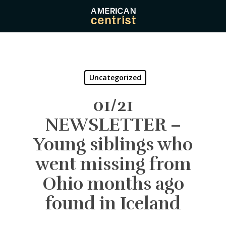
Skip
to
main
content
Uncategorized
01/21
NEWSLETTER –
Young siblings who
went missing from
Ohio months ago
found in Iceland