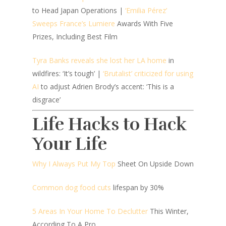
to Head Japan Operations |
‘Emilia Pérez’
Sweeps France’s Lumiere
Awards With Five
Prizes, Including Best Film
Tyra Banks reveals she lost her LA home
in
wildfires: ‘It’s tough’ |
‘Brutalist’ criticized for using
AI
to adjust Adrien Brody’s accent: ‘This is a
disgrace’
Life Hacks to Hack
Your Life
Why I Always Put My Top
Sheet On Upside Down
Common dog food cuts
lifespan by 30%
5 Areas In Your Home To Declutter
This Winter,
According To A Pro