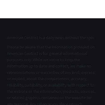
American Centrist is a d
aily news without the spin.
Please be aware that the information provided on
American Centrist is for general informational
purposes only. While we strive to keep the
information up to date and correct, we make no
representations or warranties of any kind, express
or implied, about the completeness, accuracy,
reliability, suitability, or availability with respect to
the website or the information, products, services,
or related graphics contained on the website for
any purpose. Any reliance you place on such