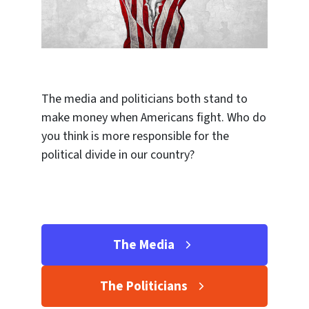
The media and politicians both stand to
make money when Americans fight. Who do
you think is more responsible for the
political divide in our country?
The Media
The Politicians