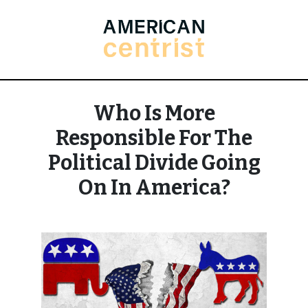
Who Is More
Responsible For The
Political Divide Going
On In America?