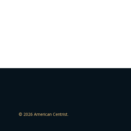
© 2026 American Centrist.