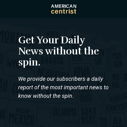
Skip
to
main
content
Get Your Daily
News without the
spin.
We provide our subscribers a daily
report of the most important news to
know without the spin.