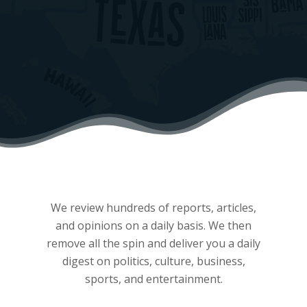
We review hundreds of reports, articles,
and opinions on a daily basis. We then
remove all the spin and deliver you a daily
digest on politics, culture, business,
sports, and entertainment.