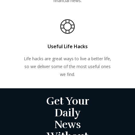
financial news.
Useful Life Hacks
Life hacks are great ways to live a better life,
so we deliver some of the most useful ones
we find.
Get Your
Daily
News