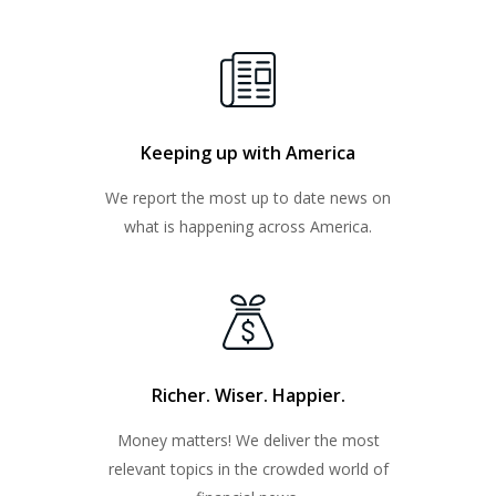
Keeping up with America
We report the most up to date news on
what is happening across America.
Richer. Wiser. Happier.
Money matters! We deliver the most
relevant topics in the crowded world of